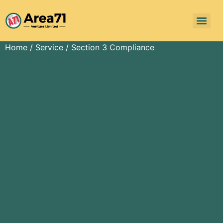
Home
/
Service
/ Section 3 Compliance