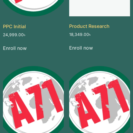
Product Research
PPC Initial
18,349.00
৳
24,999.00
৳
Enroll now
Enroll now