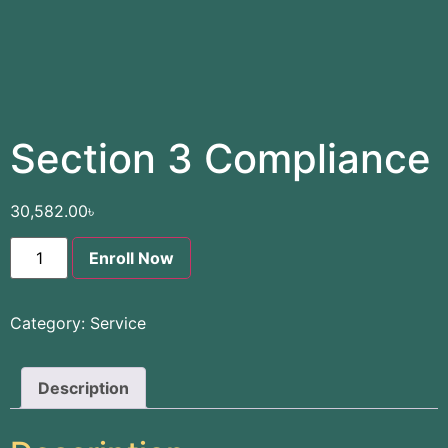
Section 3 Compliance
30,582.00
৳
Enroll Now
Category:
Service
Description