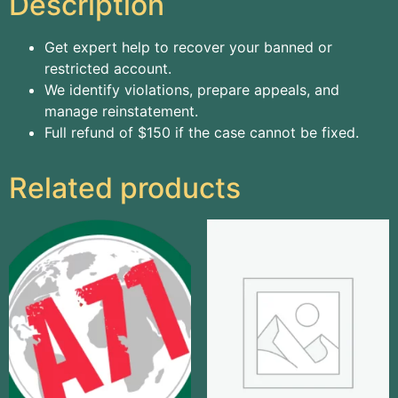
Description
Get expert help to recover your banned or
restricted account.
We identify violations, prepare appeals, and
manage reinstatement.
Full refund of $150 if the case cannot be fixed.
Related products