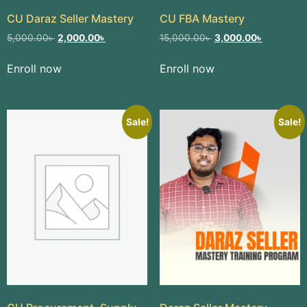
CU Daraz Seller Mastery​
CU FBA Mastery
5,000.00
৳
2,000.00
৳
15,000.00
৳
3,000.00
৳
Enroll now
Enroll now
Sale!
Sale!