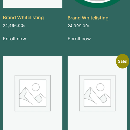
Brand Whitelisting
Brand Whitelisting
24,466.00
৳
24,999.00
৳
Enroll now
Enroll now
Sale!