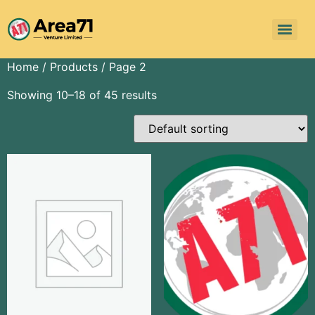
Home
/
Products
/ Page 2
Showing 10–18 of 45 results