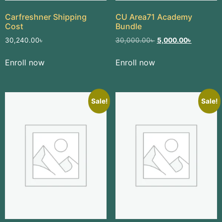
Carfreshner Shipping
CU Area71 Academy
Cost
Bundle
30,240.00
৳
30,000.00
৳
5,000.00
৳
Enroll now
Enroll now
Sale!
Sale!