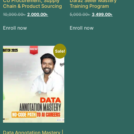
CU Procurement, Supply
Daraz Seller Mastery
Chain & Product Sourcing
Training Program
10,000.00
৳
2,000.00
৳
5,000.00
৳
3,499.00
৳
Enroll now
Enroll now
Sale!
Data Annotation Mastery |